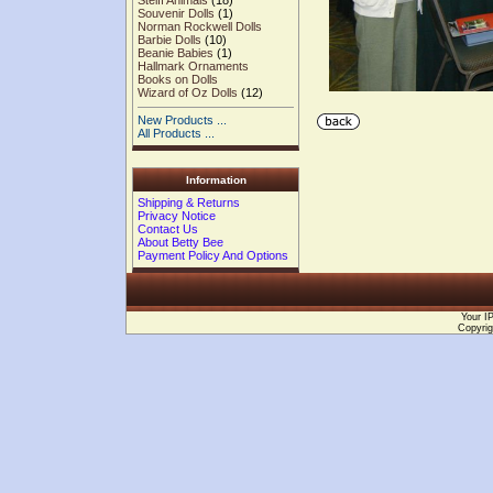
Steiff Animals
(18)
Souvenir Dolls
(1)
Norman Rockwell Dolls
Barbie Dolls
(10)
Beanie Babies
(1)
Hallmark Ornaments
Books on Dolls
Wizard of Oz Dolls
(12)
New Products ...
All Products ...
Information
Shipping & Returns
Privacy Notice
Contact Us
About Betty Bee
Payment Policy And Options
Your I
Copyrig