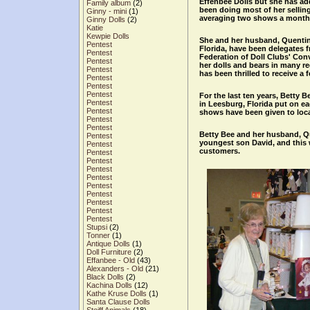
Effenbee Dolls but she has add
Family album
(2)
been doing most of her selling
Ginny - mini
(1)
averaging two shows a month
Ginny Dolls
(2)
Katie
Kewpie Dolls
She and her husband, Quentin
Pentest
Florida, have been delegates f
Pentest
Federation of Doll Clubs' Con
Pentest
her dolls and bears in many r
Pentest
has been thrilled to receive a 
Pentest
Pentest
Pentest
For the last ten years, Betty 
Pentest
in Leesburg, Florida put on ea
Pentest
shows have been given to local
Pentest
Pentest
Betty Bee and her husband, Que
Pentest
youngest son David, and this 
Pentest
customers.
Pentest
Pentest
Pentest
Pentest
Pentest
Pentest
Pentest
Pentest
Pentest
Stupsi
(2)
Tonner
(1)
Antique Dolls
(1)
Doll Furniture
(2)
Effanbee - Old
(43)
Alexanders - Old
(21)
Black Dolls
(2)
Kachina Dolls
(12)
Kathe Kruse Dolls
(1)
Santa Clause Dolls