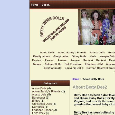
Home
Log In
Adora Dolls
Adora Sandy's Friends
Artists dolls
Bere
Family album
Ginny - mini
Ginny Dolls
Katie
Kewpie Doll
Pentest
Pentest
Pentest
Pentest
Pentest
Pentest
Pent
Tonner
Antique Dolls
Doll Furniture
Effanbee - Old
Alexan
Steiff Animals
Souvenir Dolls
Norman Rockwell Doll
Home
:: About Betty Bee2
Categories
About Betty Bee2
Adora Dolls
(4)
Adora Sandy's Friends
(1)
Artists dolls
(5)
Betty Bee has been a doll love
Berenguer
(3)
and Dream Baby Dolls. Her By
Brides
(5)
Virginia, had exactly the sam
Christmas Dolls
(6)
grandmother sewed baby clothe
Dorf dolls
(1)
Effanbee Tonner
(3)
Betty Bee has been collecting a
Faith Wick
(3)