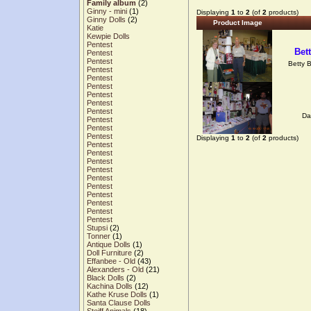
Family album
(2)
Ginny - mini
(1)
Displaying
1
to
2
(of
2
products)
Ginny Dolls
(2)
Product Image
Katie
Kewpie Dolls
Pentest
Bet
Pentest
Pentest
Betty 
Pentest
Pentest
Pentest
Pentest
Pentest
Pentest
Da
Pentest
Pentest
Pentest
Displaying
1
to
2
(of
2
products)
Pentest
Pentest
Pentest
Pentest
Pentest
Pentest
Pentest
Pentest
Pentest
Pentest
Stupsi
(2)
Tonner
(1)
Antique Dolls
(1)
Doll Furniture
(2)
Effanbee - Old
(43)
Alexanders - Old
(21)
Black Dolls
(2)
Kachina Dolls
(12)
Kathe Kruse Dolls
(1)
Santa Clause Dolls