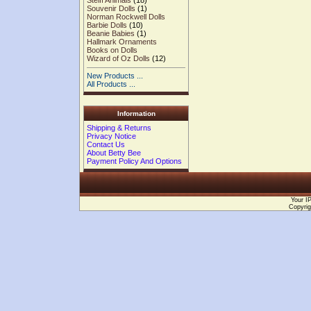
Steiff Animals
(18)
Souvenir Dolls
(1)
Norman Rockwell Dolls
Barbie Dolls
(10)
Beanie Babies
(1)
Hallmark Ornaments
Books on Dolls
Wizard of Oz Dolls
(12)
New Products ...
All Products ...
Information
Shipping & Returns
Privacy Notice
Contact Us
About Betty Bee
Payment Policy And Options
Your I
Copyrig