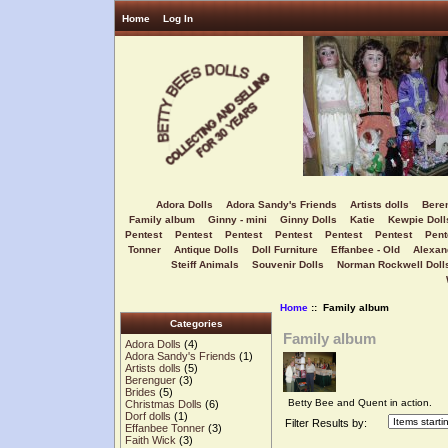
Home
Log In
Adora Dolls
Adora Sandy's Friends
Artists dolls
Bere
Family album
Ginny - mini
Ginny Dolls
Katie
Kewpie Doll
Pentest
Pentest
Pentest
Pentest
Pentest
Pentest
Pent
Tonner
Antique Dolls
Doll Furniture
Effanbee - Old
Alexan
Steiff Animals
Souvenir Dolls
Norman Rockwell Doll
Home
:: Family album
Categories
Family album
Adora Dolls
(4)
Adora Sandy's Friends
(1)
Artists dolls
(5)
Berenguer
(3)
Brides
(5)
Betty Bee and Quent in action.
Christmas Dolls
(6)
Dorf dolls
(1)
Filter Results by:
Effanbee Tonner
(3)
Faith Wick
(3)