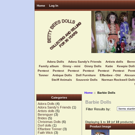
Home
Log In
Adora Dolls
Adora Sandy's Friends
Artists dolls
Bere
Family album
Ginny - mini
Ginny Dolls
Katie
Kewpie Doll
Pentest
Pentest
Pentest
Pentest
Pentest
Pentest
Pent
Tonner
Antique Dolls
Doll Furniture
Effanbee - Old
Alexan
Steiff Animals
Souvenir Dolls
Norman Rockwell Doll
Home
:: Barbie Dolls
Categories
Barbie Dolls
Adora Dolls
(4)
Adora Sandy's Friends
(1)
Filter Results by:
Artists dolls
(5)
Berenguer
(3)
Brides
(5)
Christmas Dolls
(6)
Displaying
1
to
10
(of
10
products)
Dorf dolls
(1)
Product Image
Effanbee Tonner
(3)
Faith Wick
(3)