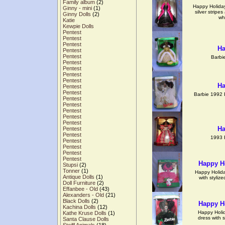
Family album
(2)
Happy Holiday
Ginny - mini
(1)
silver stripe
Ginny Dolls
(2)
wh
Katie
Kewpie Dolls
Pentest
Pentest
Pentest
Ha
Pentest
Pentest
Barbi
Pentest
Pentest
Pentest
Pentest
Ha
Pentest
Pentest
Barbie 1992 
Pentest
Pentest
Pentest
Pentest
Pentest
Ha
Pentest
Pentest
1993 
Pentest
Pentest
Pentest
Pentest
Happy Ho
Stupsi
(2)
Tonner
(1)
Happy Holiday
Antique Dolls
(1)
with stylize
Doll Furniture
(2)
Effanbee - Old
(43)
Alexanders - Old
(21)
Black Dolls
(2)
Happy Ho
Kachina Dolls
(12)
Happy Holid
Kathe Kruse Dolls
(1)
dress with 
Santa Clause Dolls