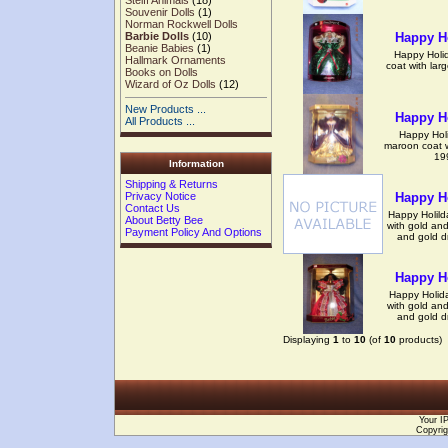
Steiff Animals
(18)
Souvenir Dolls
(1)
Norman Rockwell Dolls
Happy Ho
Barbie Dolls
(10)
Beanie Babies
(1)
Happy Holid
Hallmark Ornaments
coat with larg
Books on Dolls
Wizard of Oz Dolls
(12)
New Products ...
Happy Ho
All Products ...
Happy Holi
maroon coat wi
19
Information
Shipping & Returns
Happy Ho
Privacy Notice
Contact Us
Happy Holild
About Betty Bee
with gold and
Payment Policy And Options
and gold d
Happy Ho
Happy Holida
with gold and
and gold d
Displaying
1
to
10
(of
10
products)
Your I
Copyrig