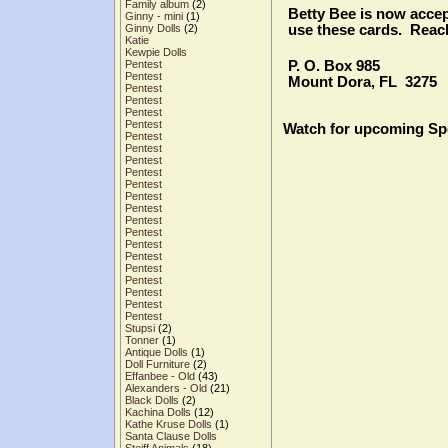
Family album
(2)
Betty Bee is now accep
Ginny - mini
(1)
use these cards.
Reach 
Ginny Dolls
(2)
Katie
Kewpie Dolls
P. O
Pentest
Pentest
Mount Dora, FL 3275
Pentest
Pentest
Pentest
Pentest
Watch for upcoming Spe
Pentest
Pentest
Pentest
Pentest
Pentest
Pentest
Pentest
Pentest
Pentest
Pentest
Pentest
Pentest
Pentest
Pentest
Pentest
Pentest
Stupsi
(2)
Tonner
(1)
Antique Dolls
(1)
Doll Furniture
(2)
Effanbee - Old
(43)
Alexanders - Old
(21)
Black Dolls
(2)
Kachina Dolls
(12)
Kathe Kruse Dolls
(1)
Santa Clause Dolls