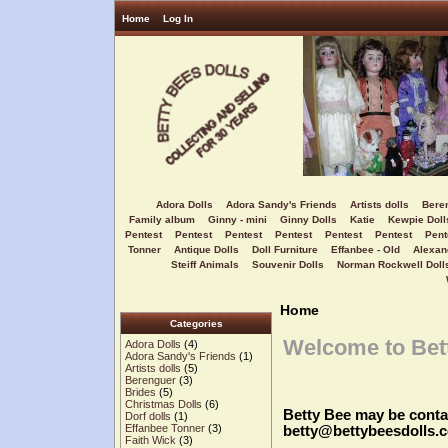
Home
Log In
Adora Dolls
Adora Sandy's Friends
Artists dolls
Bere
Family album
Ginny - mini
Ginny Dolls
Katie
Kewpie Doll
Pentest
Pentest
Pentest
Pentest
Pentest
Pentest
Pent
Tonner
Antique Dolls
Doll Furniture
Effanbee - Old
Alexan
Steiff Animals
Souvenir Dolls
Norman Rockwell Doll
Home
Categories
Welcome to Bett
Adora Dolls
(4)
Adora Sandy's Friends
(1)
Artists dolls
(5)
Berenguer
(3)
Brides
(5)
Christmas Dolls
(6)
Betty Bee may be conta
Dorf dolls
(1)
Effanbee Tonner
(3)
betty@bettybeesdolls.
Faith Wick
(3)