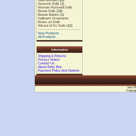
Steiff Animals
(18)
Souvenir Dolls
(1)
Norman Rockwell Dolls
Barbie Dolls
(10)
Beanie Babies
(1)
Hallmark Ornaments
Books on Dolls
Wizard of Oz Dolls
(12)
New Products ...
All Products ...
Information
Shipping & Returns
Privacy Notice
Contact Us
About Betty Bee
Payment Policy And Options
Your I
Copyrig